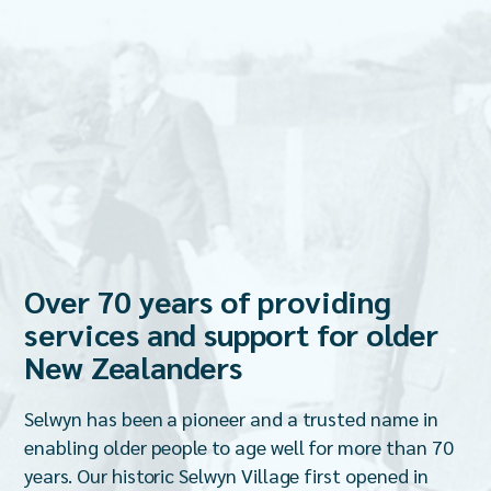
Over 70 years of providing
services and support for older
New Zealanders
Selwyn has been a pioneer and a trusted name in
enabling older people to age well for more than 70
years. Our historic Selwyn Village first opened in