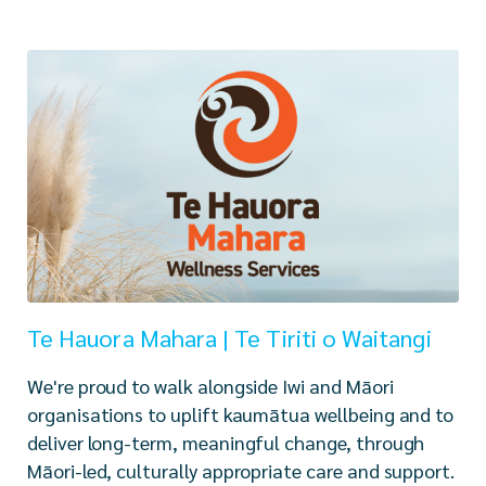
Te Hauora Mahara | Te Tiriti o Waitangi
We're proud to walk alongside Iwi and Māori
organisations to uplift kaumātua wellbeing and to
deliver long-term, meaningful change, through
Māori-led, culturally appropriate care and support.