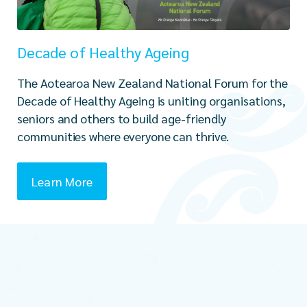
Decade of Healthy Ageing
The Aotearoa New Zealand National Forum for the
Decade of Healthy Ageing is uniting organisations,
seniors and others to build age-friendly
communities where everyone can thrive.
Learn More