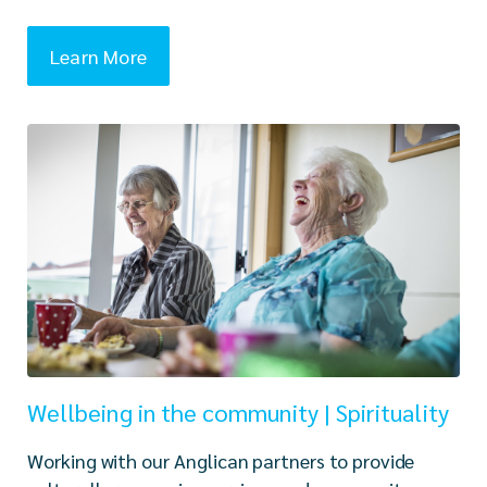
Learn More
Wellbeing in the community | Spirituality
Working with our Anglican partners to provide