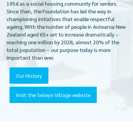
1954 as a social housing community for seniors.
Since then, the Foundation has led the way in
championing initiatives that enable respectful
ageing. With the number of people in Aotearoa New
Zealand aged 65+ set to increase dramatically –
reaching one million by 2028, almost 20% of the
total population – our purpose today is more
important than ever.
Our History
Visit the Selwyn Village website