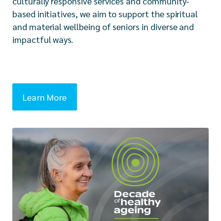
culturally responsive services and community-
based initiatives, we aim to support the spiritual
and material wellbeing of seniors in diverse and
impactful ways.
Learn More