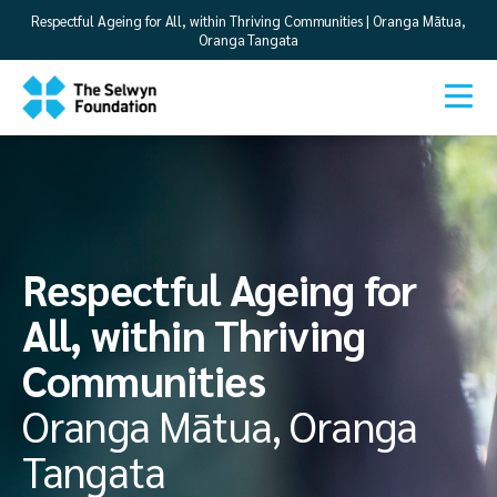
Respectful Ageing for All, within Thriving Communities | Oranga Mātua,
Oranga Tangata
Respectful Ageing for
All, within Thriving
Communities
Oranga Mātua, Oranga
Tangata