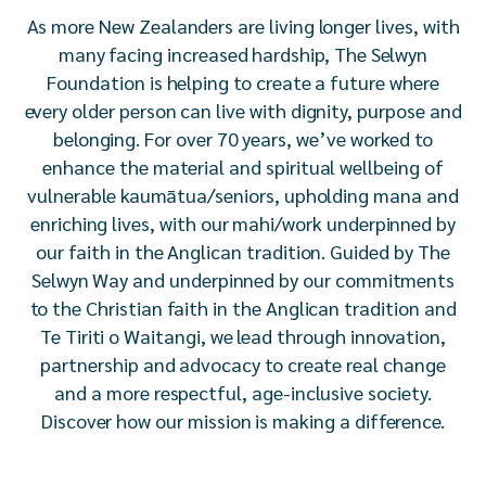
As more New Zealanders are living longer lives, with
many facing increased hardship, The Selwyn
Foundation is helping to create a future where
every older person can live with dignity, purpose and
belonging. For over 70 years, we’ve worked to
enhance the material and spiritual wellbeing of
vulnerable kaumātua/seniors, upholding mana and
enriching lives, with our mahi/work underpinned by
our faith in the Anglican tradition. Guided by The
Selwyn Way and underpinned by our commitments
to the Christian faith in the Anglican tradition and
Te Tiriti o Waitangi, we lead through innovation,
partnership and advocacy to create real change
and a more respectful, age-inclusive society.
Discover how our mission is making a difference.