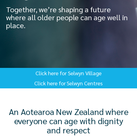
Together, we’re shaping a future
where all older people can age well in
place.
Click here for Selwyn Village
Click here for Selwyn Centres
An Aotearoa New Zealand where
everyone can age with dignity
and respect