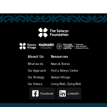
About Us
Resources
What we do
News & Stories
Our Approach
Find a Selwyn Centre
Our Strategy
Selwyn Village
Our History
Living Well, Dying Well
Facebook
LinkedIn