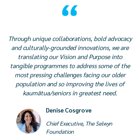
Through unique collaborations, bold advocacy
and culturally-grounded innovations, we are
translating our Vision and Purpose into
tangible programmes to address some of the
most pressing challenges facing our older
population and so improving the lives of
kaumātua/seniors in greatest need.
Denise Cosgrove
Chief Executive, The Selwyn
Foundation