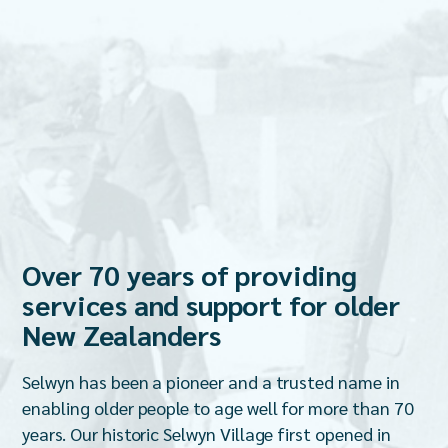
Over 70 years of providing
services and support for older
New Zealanders
Selwyn has been a pioneer and a trusted name in
enabling older people to age well for more than 70
years. Our historic Selwyn Village first opened in