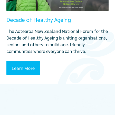
Decade of Healthy Ageing
The Aotearoa New Zealand National Forum for the
Decade of Healthy Ageing is uniting organisations,
seniors and others to build age-friendly
communities where everyone can thrive.
Learn More