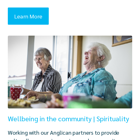
Learn More
Wellbeing in the community | Spirituality
Working with our Anglican partners to provide