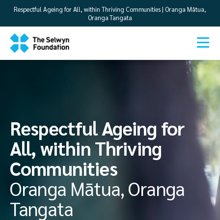
Respectful Ageing for All, within Thriving Communities | Oranga Mātua,
Oranga Tangata
Respectful Ageing for
All, within Thriving
Communities
Oranga Mātua, Oranga
Tangata