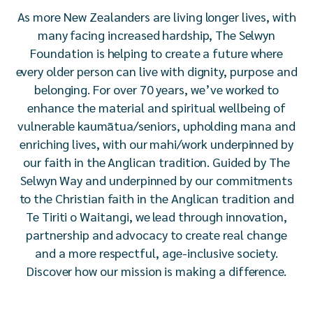
As more New Zealanders are living longer lives, with
many facing increased hardship, The Selwyn
Foundation is helping to create a future where
every older person can live with dignity, purpose and
belonging. For over 70 years, we’ve worked to
enhance the material and spiritual wellbeing of
vulnerable kaumātua/seniors, upholding mana and
enriching lives, with our mahi/work underpinned by
our faith in the Anglican tradition. Guided by The
Selwyn Way and underpinned by our commitments
to the Christian faith in the Anglican tradition and
Te Tiriti o Waitangi, we lead through innovation,
partnership and advocacy to create real change
and a more respectful, age-inclusive society.
Discover how our mission is making a difference.