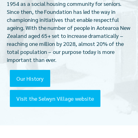
1954 as a social housing community for seniors.
Since then, the Foundation has led the way in
championing initiatives that enable respectful
ageing. With the number of people in Aotearoa New
Zealand aged 65+ set to increase dramatically –
reaching one million by 2028, almost 20% of the
total population – our purpose today is more
important than ever.
Our History
Visit the Selwyn Village website