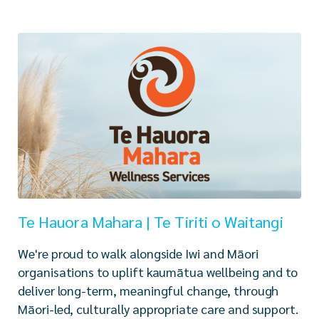
Te Hauora Mahara | Te Tiriti o Waitangi
We're proud to walk alongside Iwi and Māori
organisations to uplift kaumātua wellbeing and to
deliver long-term, meaningful change, through
Māori-led, culturally appropriate care and support.