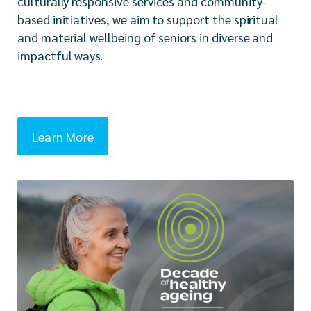
culturally responsive services and community-
based initiatives, we aim to support the spiritual
and material wellbeing of seniors in diverse and
impactful ways.
Learn More