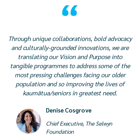
Through unique collaborations, bold advocacy
and culturally-grounded innovations, we are
translating our Vision and Purpose into
tangible programmes to address some of the
most pressing challenges facing our older
population and so improving the lives of
kaumātua/seniors in greatest need.
Denise Cosgrove
Chief Executive, The Selwyn
Foundation