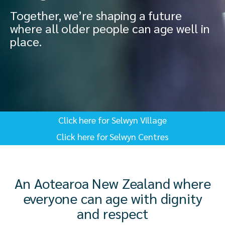
Together, we’re shaping a future
where all older people can age well in
place.
Click here for Selwyn Village
Click here for Selwyn Centres
An Aotearoa New Zealand where
everyone can age with dignity
and respect