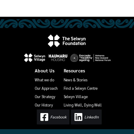
About Us
Resources
What we do
News & Stories
Our Approach
Find a Selwyn Centre
Our Strategy
Selwyn Village
Our History
Living Well, Dying Well
Facebook
LinkedIn