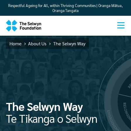
Respectful Ageing for All, within Thriving Communities | Oranga Mātua,
Oranga Tangata
Home
About Us
The Selwyn Way
The Selwyn Way
Te Tikanga o Selwyn