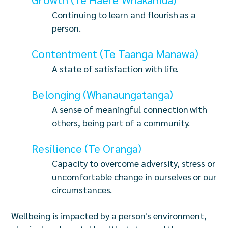
Continuing to learn and flourish as a
person.
Contentment (Te Taanga Manawa)
A state of satisfaction with life.
Belonging (Whanaungatanga)
A sense of meaningful connection with
others, being part of a community.
Resilience (Te Oranga)
Capacity to overcome adversity, stress or
uncomfortable change in ourselves or our
circumstances.
Wellbeing is impacted by a person's environment,