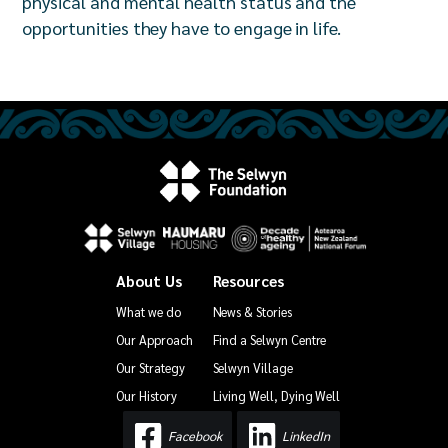
physical and mental health status and the
opportunities they have to engage in life.
About Us
Resources
What we do
News & Stories
Our Approach
Find a Selwyn Centre
Our Strategy
Selwyn Village
Our History
Living Well, Dying Well
Facebook
LinkedIn