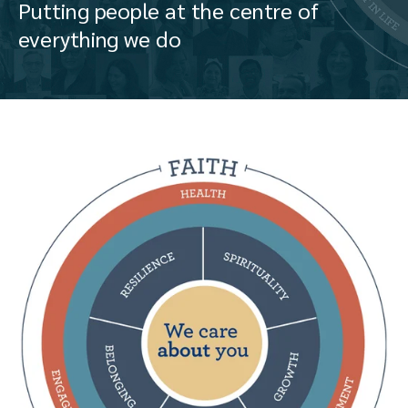
Putting people at the centre of
everything we do