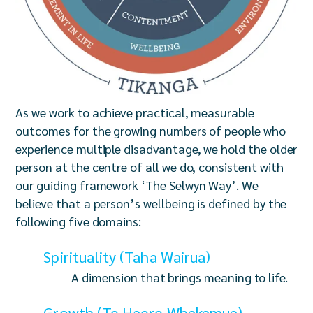
As we work to achieve practical, measurable
outcomes for the growing numbers of people who
experience multiple disadvantage, we hold the older
person at the centre of all we do, consistent with
our guiding framework ‘The Selwyn Way’. We
believe that a person’s wellbeing is defined by the
following five domains:
Spirituality (Taha Wairua)
A dimension that brings meaning to life.
Growth (Te Haere Whakamua)