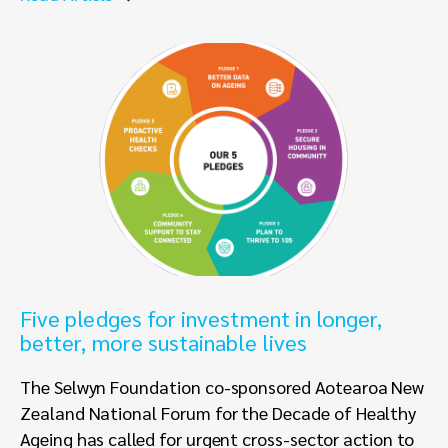
Five pledges for investment in longer,
better, more sustainable lives
The Selwyn Foundation co-sponsored Aotearoa New
Zealand National Forum for the Decade of Healthy
Ageing has called for urgent cross-sector action to