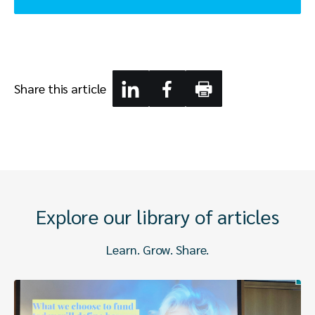
Share this article
Explore our library of articles
Learn. Grow. Share.