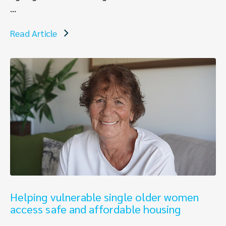
...
Read Article
Helping vulnerable single older women
access safe and affordable housing