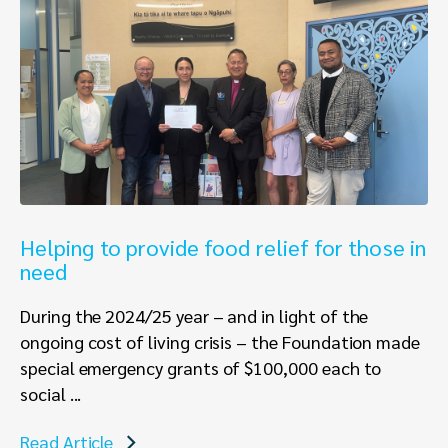
Helping to provide food relief for those in
need
During the 2024/25 year – and in light of the
ongoing cost of living crisis – the Foundation made
special emergency grants of $100,000 each to
social ...
Read Article