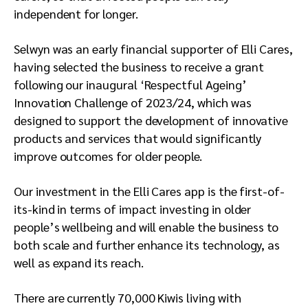
independent for longer.
Selwyn was an early financial supporter of Elli Cares,
having selected the business to receive a grant
following our inaugural ‘Respectful Ageing’
Innovation Challenge of 2023/24, which was
designed to support the development of innovative
products and services that would significantly
improve outcomes for older people.
Our investment in the Elli Cares app is the first-of-
its-kind in terms of impact investing in older
people’s wellbeing and will enable the business to
both scale and further enhance its technology, as
well as expand its reach.
There are currently 70,000 Kiwis living with