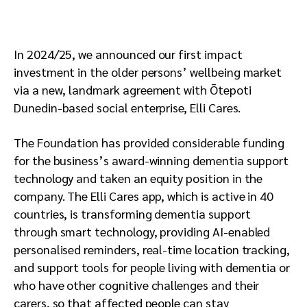
In 2024/25, we announced our first impact
investment in the older persons’ wellbeing market
via a new, landmark agreement with Ōtepoti
Dunedin-based social enterprise, Elli Cares.
The Foundation has provided considerable funding
for the business’s award-winning dementia support
technology and taken an equity position in the
company. The Elli Cares app, which is active in 40
countries, is transforming dementia support
through smart technology, providing AI-enabled
personalised reminders, real-time location tracking,
and support tools for people living with dementia or
who have other cognitive challenges and their
carers, so that affected people can stay