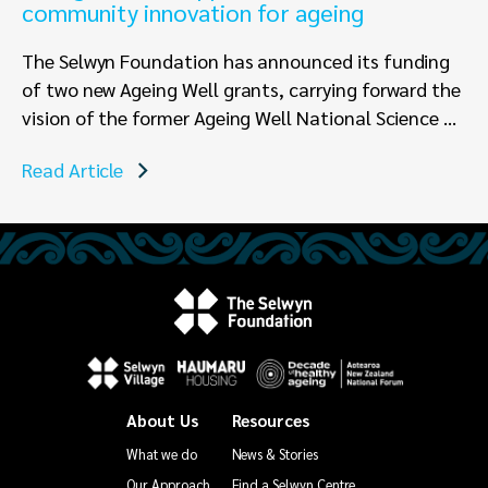
community innovation for ageing
The Selwyn Foundation has announced its funding
of two new Ageing Well grants, carrying forward the
vision of the former Ageing Well National Science ...
Read Article
About Us
Resources
What we do
News & Stories
Our Approach
Find a Selwyn Centre