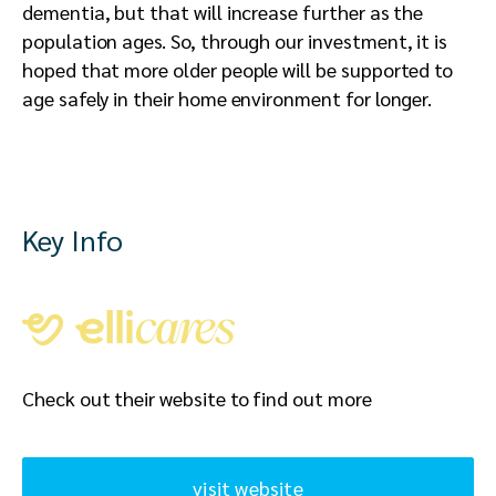
dementia, but that will increase further as the
population ages. So, through our investment, it is
hoped that more older people will be supported to
age safely in their home environment for longer.
Key Info
Check out their website to find out more
visit website