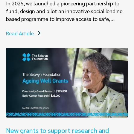
In 2025, we launched a pioneering partnership to
fund, design and pilot an innovative social lending-
based programme to improve access to safe, ...
Read Article
New grants to support research and