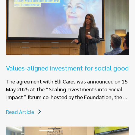
Values-aligned investment for social good
The agreement with Elli Cares was announced on 15
May 2025 at the “Scaling Investments into Social
Impact” forum co-hosted by the Foundation, the ...
Read Article