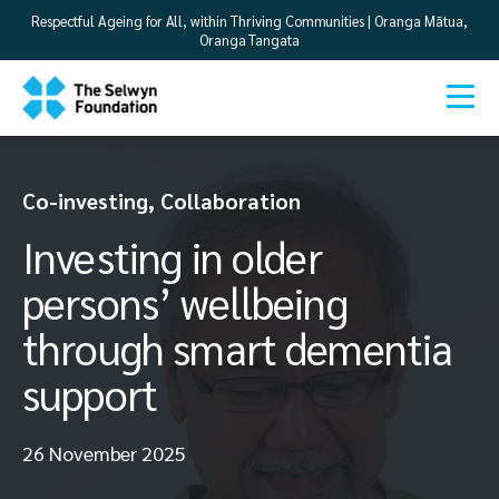
Respectful Ageing for All, within Thriving Communities | Oranga Mātua,
Oranga Tangata
Co-investing
,
Collaboration
Investing in older
persons’ wellbeing
through smart dementia
support
26 November 2025